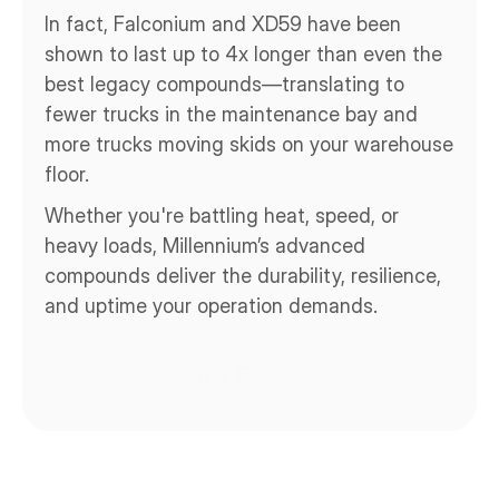
In fact, Falconium and XD59 have been 
shown to last up to 4x longer than even the 
best legacy compounds—translating to 
fewer trucks in the maintenance bay and 
more trucks moving skids on your warehouse 
floor.
Whether you're battling heat, speed, or 
heavy loads, Millennium’s advanced 
compounds deliver the durability, resilience, 
and uptime your operation demands.
Discover Falconium