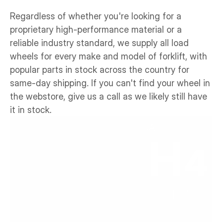
Regardless of whether you're looking for a 
proprietary high-performance material or a 
reliable industry standard, we supply all load 
wheels for every make and model of forklift, with 
popular parts in stock across the country for 
same-day shipping. If you can't find your wheel in 
the webstore, give us a call as we likely still have 
it in stock.