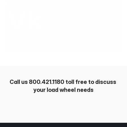
Call us 800.421.1180 toll free to discuss 
your load wheel needs
Shop wheels & tires