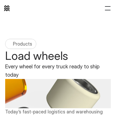
(800) 421 1180
Products
Load wheels
Every wheel for every truck ready to ship 
today
Browse wheels & tires
Today’s fast-paced logistics and warehousing 