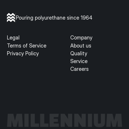
Pouring polyurethane since 1964
Legal
Company
Terms of Service
About us
Privacy Policy
Quality
Service
Careers