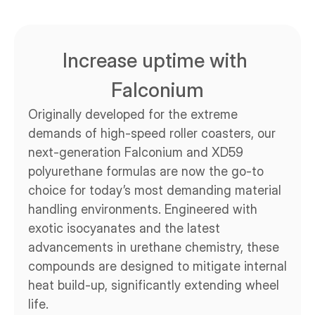
Increase uptime with 
Falconium
Originally developed for the extreme 
demands of high-speed roller coasters, our 
next-generation Falconium and XD59 
polyurethane formulas are now the go-to 
choice for today’s most demanding material 
handling environments. Engineered with 
exotic isocyanates and the latest 
advancements in urethane chemistry, these 
compounds are designed to mitigate internal 
heat build-up, significantly extending wheel 
life.