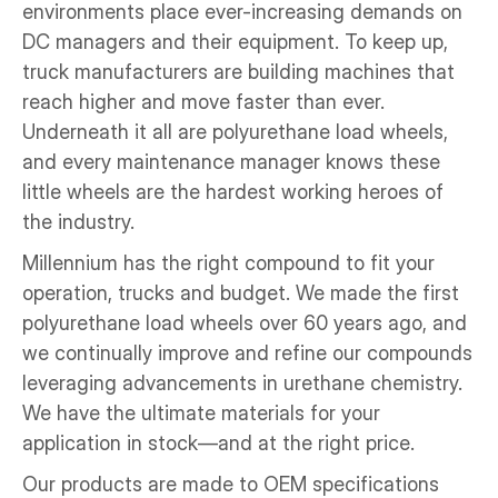
environments place ever-increasing demands on 
DC managers and their equipment. To keep up, 
truck manufacturers are building machines that 
reach higher and move faster than ever. 
Underneath it all are polyurethane load wheels, 
and every maintenance manager knows these 
little wheels are the hardest working heroes of 
the industry. 
Millennium has the right compound to fit your 
operation, trucks and budget. We made the first 
polyurethane load wheels over 60 years ago, and 
we continually improve and refine our compounds 
leveraging advancements in urethane chemistry. 
We have the ultimate materials for your 
application in stock—and at the right price.
Our products are made to OEM specifications 