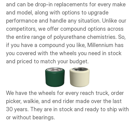
and can be drop-in replacements for every make 
and model, along with options to upgrade 
performance and handle any situation. Unlike our 
competitors, we offer compound options across 
the entire range of polyurethane chemistries. So, 
if you have a compound you like, Millennium has 
you covered with the wheels you need in stock 
and priced to match your budget. 
We have the wheels for every reach truck, order 
picker, walkie, and end rider made over the last 
30 years. They are in stock and ready to ship with 
or without bearings. 