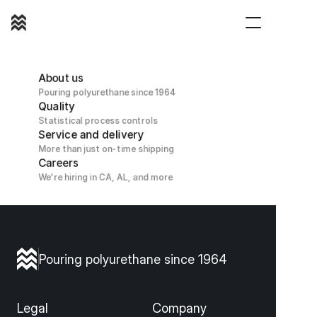
(800) 421 1180
About us
Pouring polyurethane since 1964
Quality
Statistical process controls
Service and delivery
More than just on-time shipping
Careers
We're hiring in CA, AL, and more
Pouring polyurethane since 1964
Legal
Company