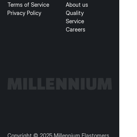
Terms of Service
About us
Privacy Policy
Quality
Service
Careers
Copyright © 2025 Millennium Elastomers. 